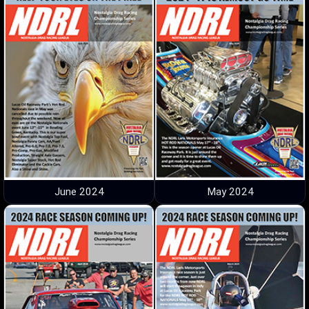
June 2024
May 2024