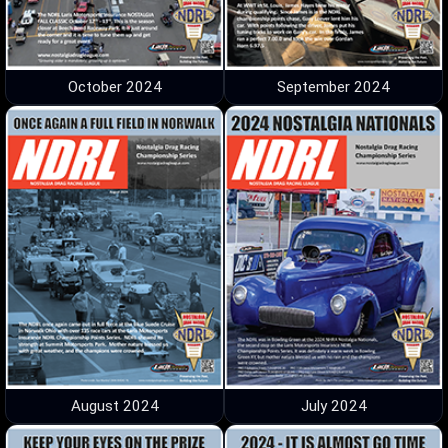
October 2024
September 2024
August 2024
July 2024