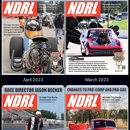
April 2023
March 2023