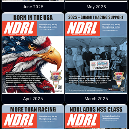
June 2025
May 2025
April 2025
March 2025