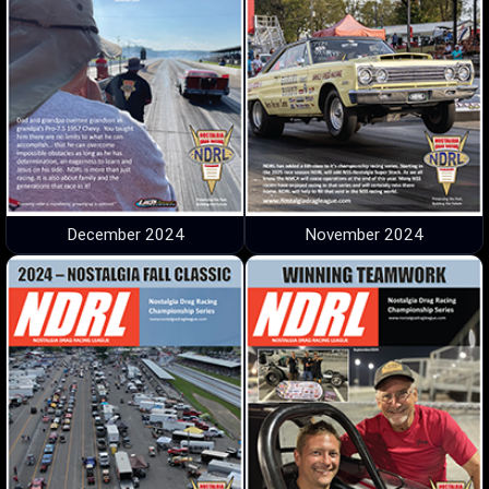
December 2024
November 2024