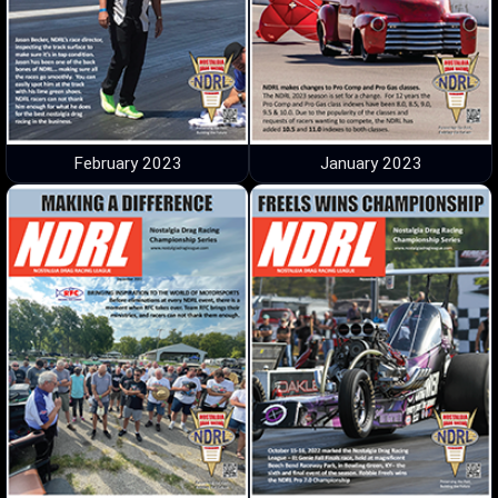
February 2023
January 2023