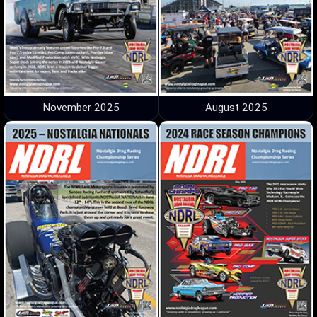
November 2025
August 2025