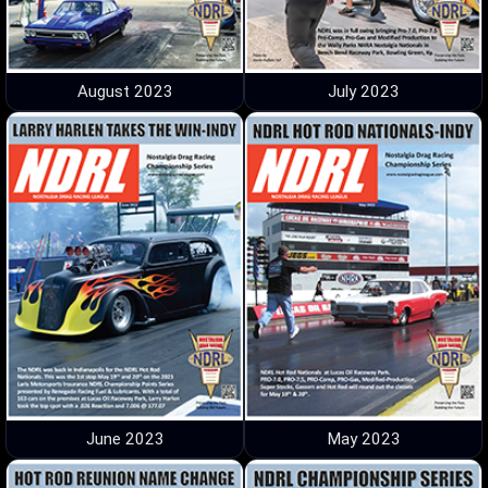
August 2023
July 2023
June 2023
May 2023