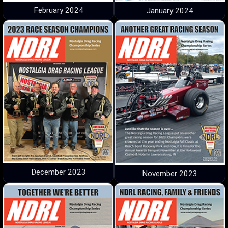
February 2024
January 2024
December 2023
November 2023