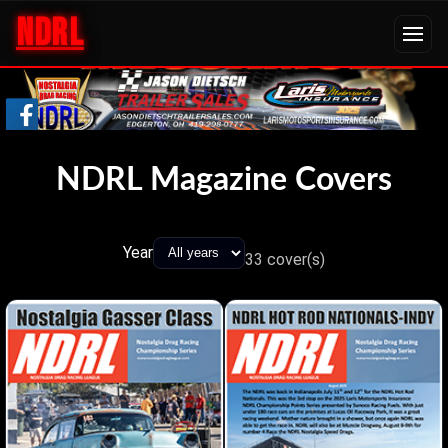
NDRL
NDRL Magazine Covers
Year
33
cover(s)