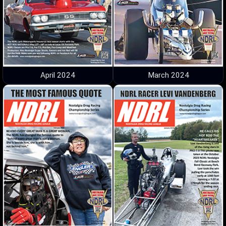
April 2024
March 2024