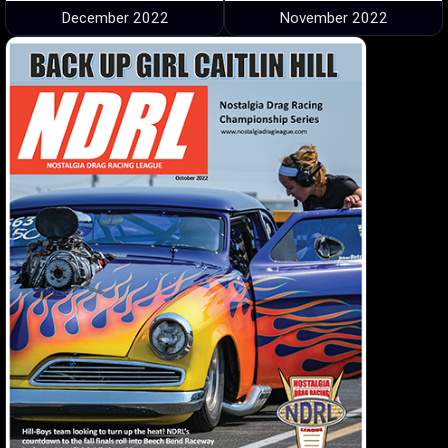
December 2022
November 2022