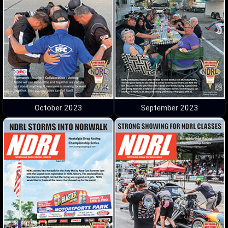
October 2023
September 2023