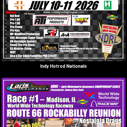
Indy Hotrod Nationals