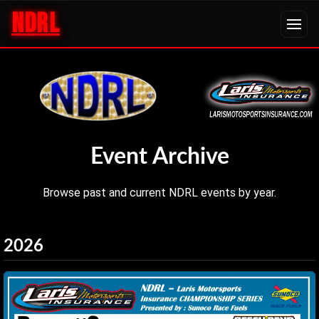
NDRL
Event Archive
Browse past and current NDRL events by year.
2026