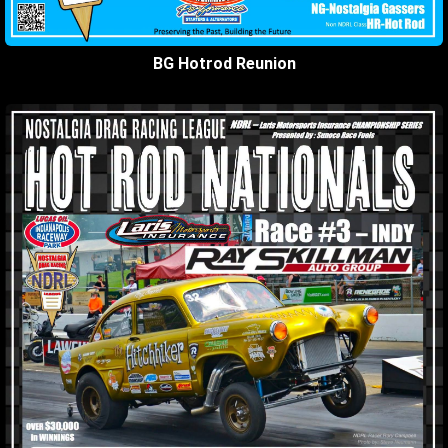
BG Hotrod Reunion