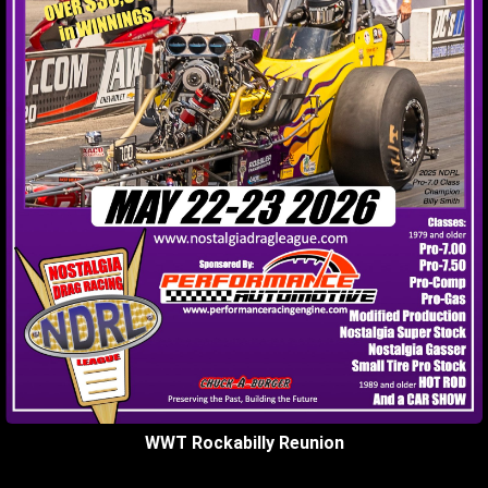
WWT Rockabilly Reunion