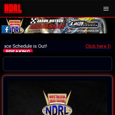
NDRL
ace Schedule is Out!
Click here for d
BREAKING