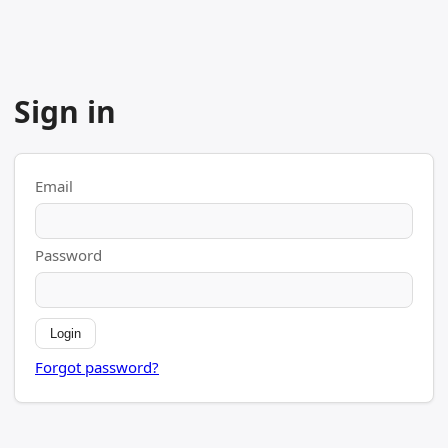
Sign in
Email
Password
Login
Forgot password?