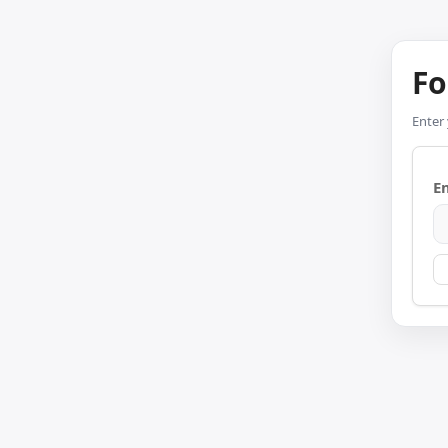
Fo
Enter 
E