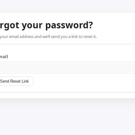
rgot your password?
your email address and we’ll send you a link to reset it.
mail
Send Reset Link