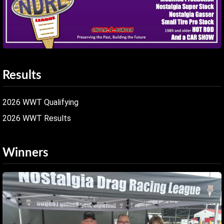
Results
2026 WWT Qualifying
2026 WWT Results
Winners