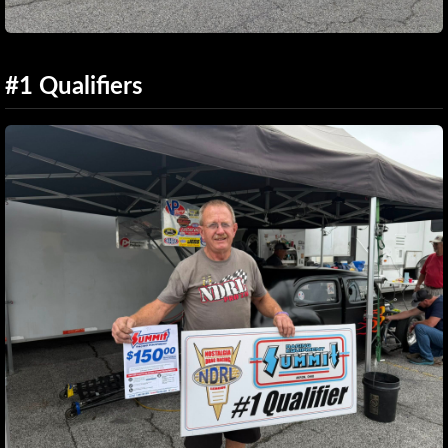
#1 Qualifiers