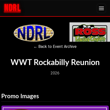
NDRL
← Back to Event Archive
WWT Rockabilly Reunion
2026
Promo Images