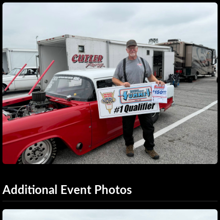
Additional Event Photos