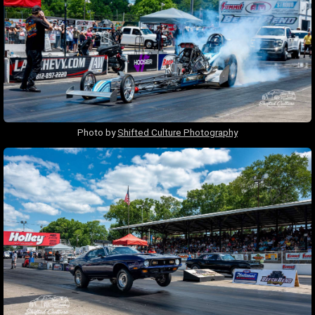
Photo by
Shifted Culture Photography