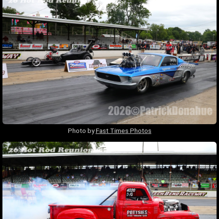
Photo by
Fast Times Photos