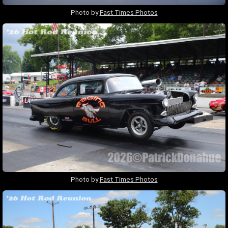
Photo by
Fast Times Photos
Photo by
Fast Times Photos