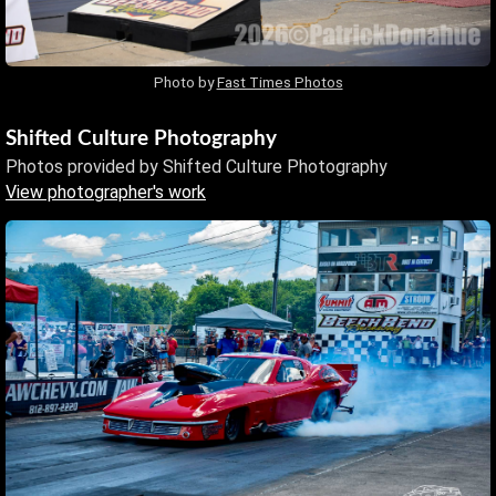
Photo by
Fast Times Photos
Shifted Culture Photography
Photos provided by Shifted Culture Photography
View photographer's work