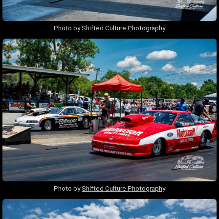
Photo by
Shifted Culture Photography
Photo by
Shifted Culture Photography