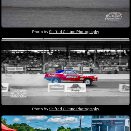
Photo by
Shifted Culture Photography
Photo by
Shifted Culture Photography