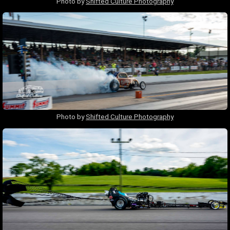
Photo by
Shifted Culture Photography
Photo by
Shifted Culture Photography