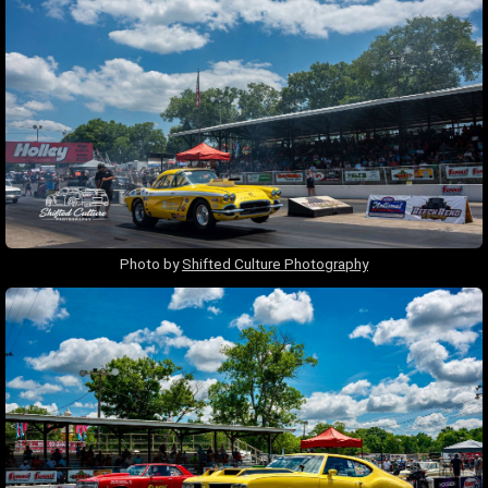
Photo by
Shifted Culture Photography