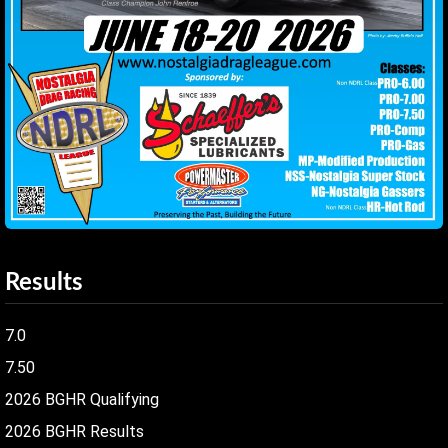
Results
7.0
7.50
2026 BGHR Qualifying
2026 BGHR Results