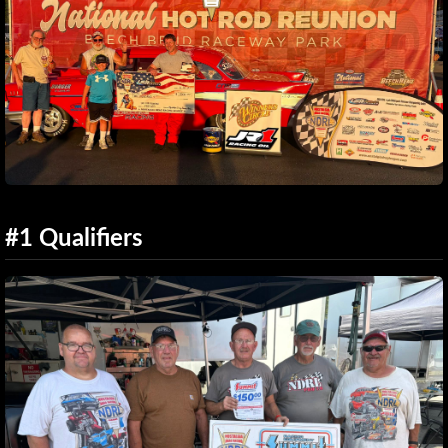
#1 Qualifiers