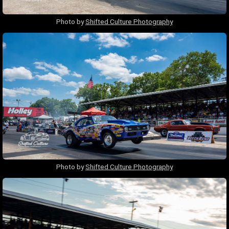
Photo by
Shifted Culture Photography
Photo by
Shifted Culture Photography