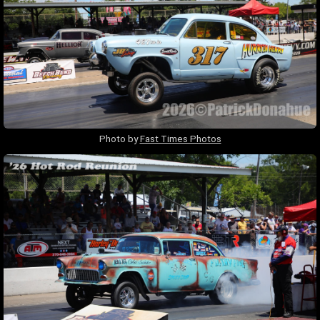
Photo by
Fast Times Photos