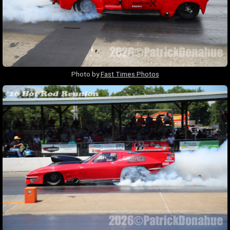
Photo by
Fast Times Photos