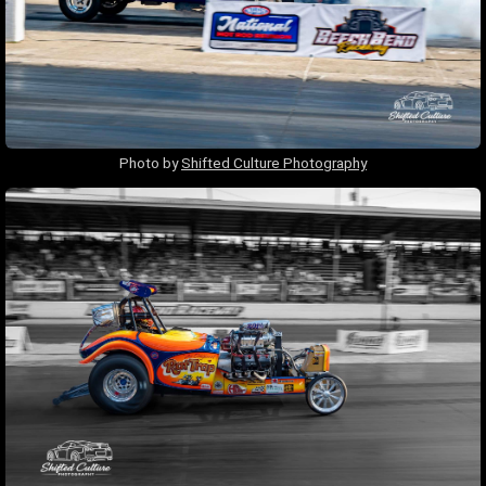
Photo by
Shifted Culture Photography