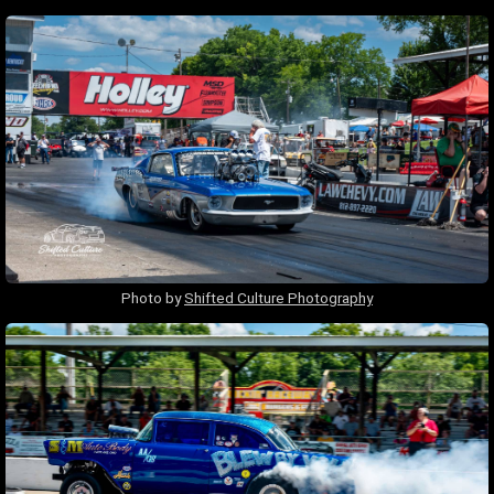
Photo by
Shifted Culture Photography