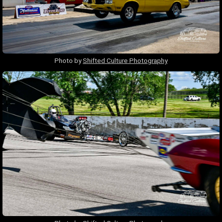
Photo by
Shifted Culture Photography