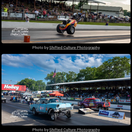
Photo by
Shifted Culture Photography
Photo by
Shifted Culture Photography