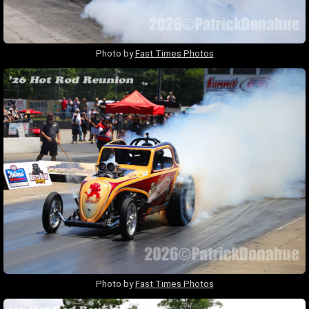
Photo by
Fast Times Photos
Photo by
Fast Times Photos