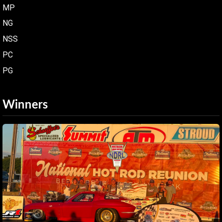
MP
NG
NSS
PC
PG
Winners