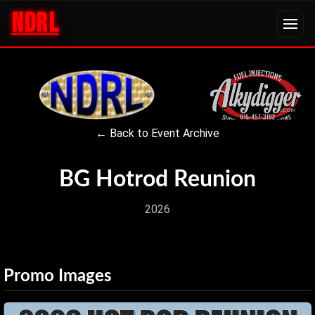
NDRL
← Back to Event Archive
BG Hotrod Reunion
2026
Promo Images