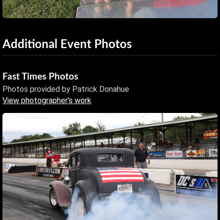
Additional Event Photos
Fast Times Photos
Photos provided by Patrick Donahue
View photographer's work